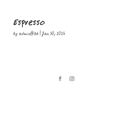
Espresso
by
admin@bk
|
Jan 30, 2024